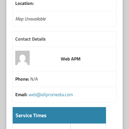
Location:
Map Unavailable
Contact Details
Web APM
Phone:
N/A
Email:
web@allpromedia.com
Service Times