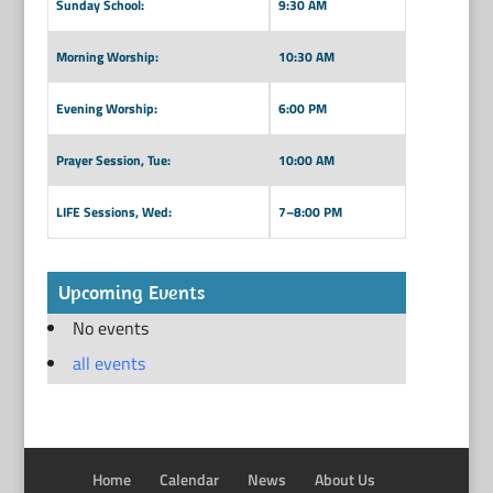
Sunday School:
9:30 AM
Morning Worship:
10:30 AM
Evening Worship:
6:00 PM
Prayer Session, Tue:
10:00 AM
LIFE Sessions, Wed:
7–8:00 PM
Upcoming Events
No events
all events
Home
Calendar
News
About Us