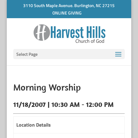
3110 South Maple Avenue. Burlington, NC 27215
ONLINE GIVING
Select Page
Morning Worship
11/18/2007 | 10:30 AM - 12:00 PM
Location Details