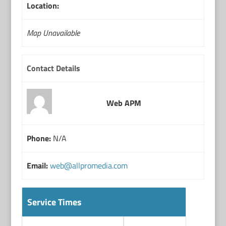
Location:
Map Unavailable
Contact Details
Web APM
Phone:
N/A
Email:
web@allpromedia.com
Service Times