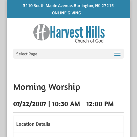
3110 South Maple Avenue. Burlington, NC 27215
ONLINE GIVING
Select Page
Morning Worship
07/22/2007 | 10:30 AM - 12:00 PM
Location Details