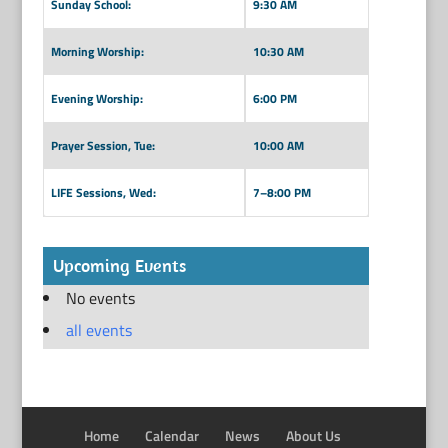
Sunday School:
9:30 AM
Morning Worship:
10:30 AM
Evening Worship:
6:00 PM
Prayer Session, Tue:
10:00 AM
LIFE Sessions, Wed:
7–8:00 PM
Upcoming Events
No events
all events
Home
Calendar
News
About Us