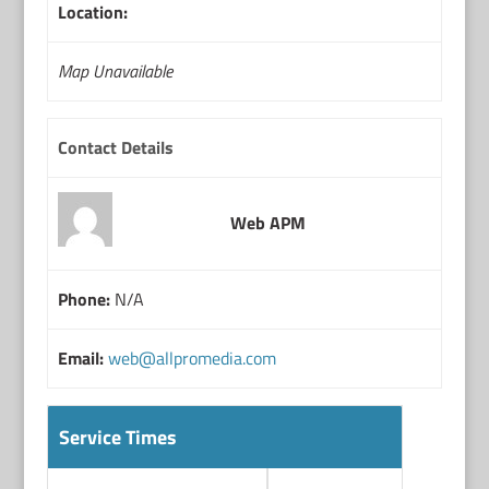
Location:
Map Unavailable
Contact Details
Web APM
Phone:
N/A
Email:
web@allpromedia.com
Service Times