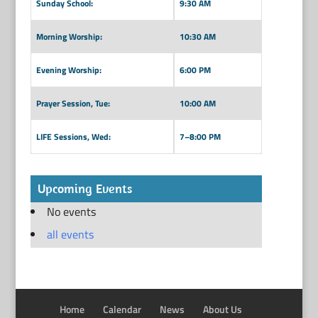
Sunday School:
9:30 AM
Morning Worship:
10:30 AM
Evening Worship:
6:00 PM
Prayer Session, Tue:
10:00 AM
LIFE Sessions, Wed:
7–8:00 PM
Upcoming Events
No events
all events
Home
Calendar
News
About Us