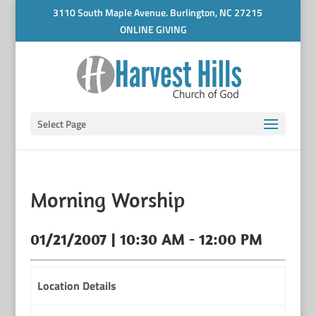
3110 South Maple Avenue. Burlington, NC 27215
ONLINE GIVING
Select Page
Morning Worship
01/21/2007 | 10:30 AM - 12:00 PM
Location Details