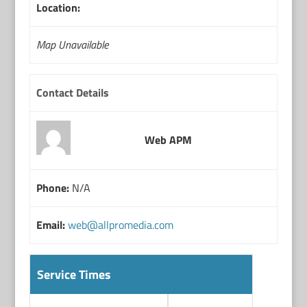
Location:
Map Unavailable
Contact Details
Web APM
Phone:
N/A
Email:
web@allpromedia.com
Service Times