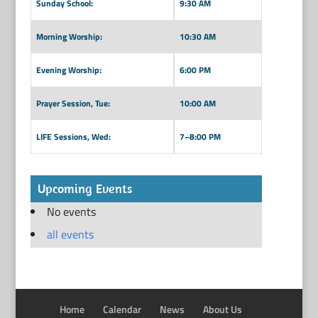
Sunday School:
9:30 AM
Morning Worship:
10:30 AM
Evening Worship:
6:00 PM
Prayer Session, Tue:
10:00 AM
LIFE Sessions, Wed:
7–8:00 PM
Upcoming Events
No events
all events
Home
Calendar
News
About Us