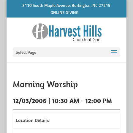
3110 South Maple Avenue. Burlington, NC 27215
ONLINE GIVING
Select Page
Morning Worship
12/03/2006 | 10:30 AM - 12:00 PM
Location Details