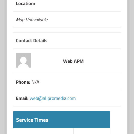
Location:
Map Unavailable
Contact Details
Web APM
Phone:
N/A
Email:
web@allpromedia.com
Service Times