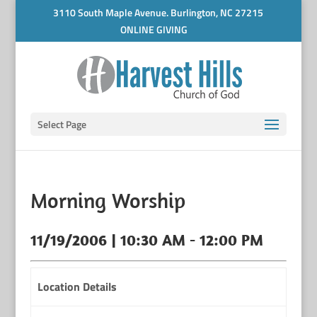
3110 South Maple Avenue. Burlington, NC 27215
ONLINE GIVING
Select Page
Morning Worship
11/19/2006 | 10:30 AM - 12:00 PM
Location Details