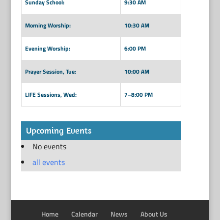
Sunday School:
9:30 AM
Morning Worship:
10:30 AM
Evening Worship:
6:00 PM
Prayer Session, Tue:
10:00 AM
LIFE Sessions, Wed:
7–8:00 PM
Upcoming Events
No events
all events
Home
Calendar
News
About Us