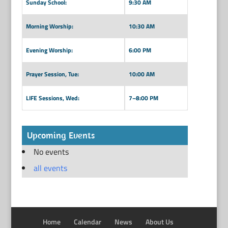
Sunday School:
9:30 AM
Morning Worship:
10:30 AM
Evening Worship:
6:00 PM
Prayer Session, Tue:
10:00 AM
LIFE Sessions, Wed:
7–8:00 PM
Upcoming Events
No events
all events
Home
Calendar
News
About Us