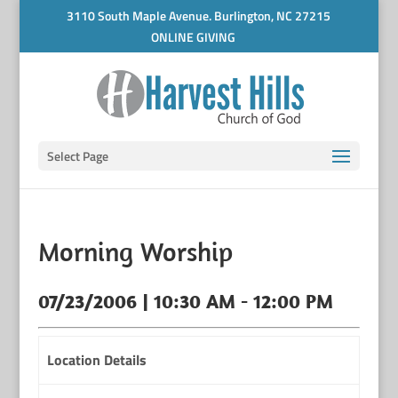
3110 South Maple Avenue. Burlington, NC 27215
ONLINE GIVING
Select Page
Morning Worship
07/23/2006 | 10:30 AM - 12:00 PM
Location Details