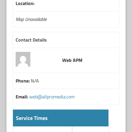
Location:
Map Unavailable
Contact Details
Web APM
Phone:
N/A
Email:
web@allpromedia.com
Service Times