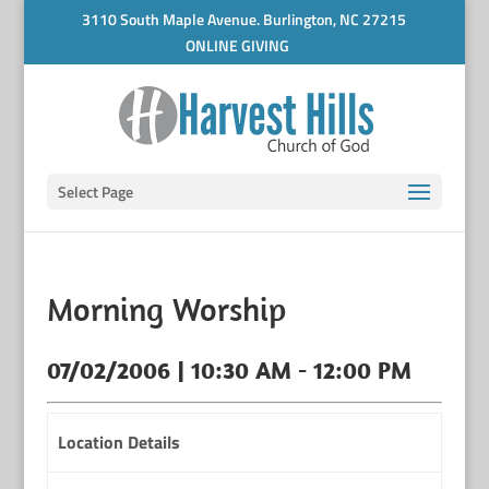
3110 South Maple Avenue. Burlington, NC 27215
ONLINE GIVING
Select Page
Morning Worship
07/02/2006 | 10:30 AM - 12:00 PM
Location Details