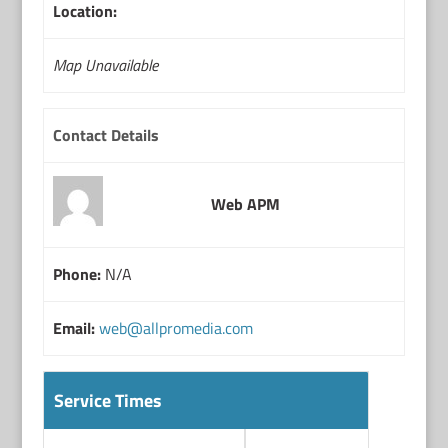
Location:
Map Unavailable
Contact Details
Web APM
Phone:
N/A
Email:
web@allpromedia.com
Service Times