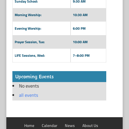
Sunday School:
9:30 AM
Morning Worship:
10:30 AM
Evening Worship:
6:00 PM
Prayer Session, Tue:
10:00 AM
LIFE Sessions, Wed:
7–8:00 PM
Upcoming Events
No events
all events
Home
Calendar
News
About Us