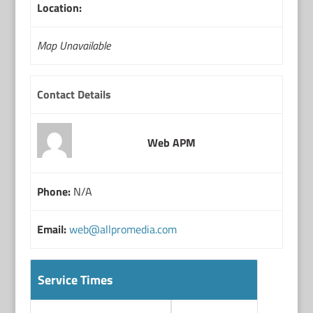
Location:
Map Unavailable
Contact Details
Web APM
Phone:
N/A
Email:
web@allpromedia.com
Service Times