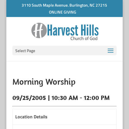
3110 South Maple Avenue. Burlington, NC 27215
ONLINE GIVING
Select Page
Morning Worship
09/25/2005 | 10:30 AM - 12:00 PM
Location Details