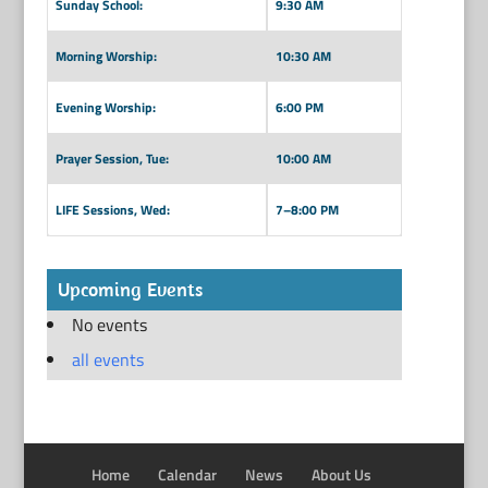
Sunday School:
9:30 AM
Morning Worship:
10:30 AM
Evening Worship:
6:00 PM
Prayer Session, Tue:
10:00 AM
LIFE Sessions, Wed:
7–8:00 PM
Upcoming Events
No events
all events
Home
Calendar
News
About Us