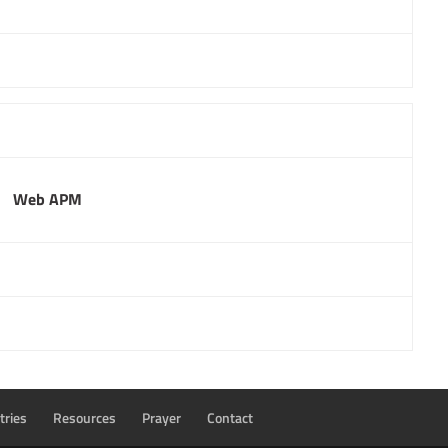
Web APM
tries
Resources
Prayer
Contact