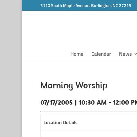
3110 South Maple Avenue. Burlington, NC 27215
Home
Calendar
News
Morning Worship
07/17/2005 | 10:30 AM - 12:00 
Location Details