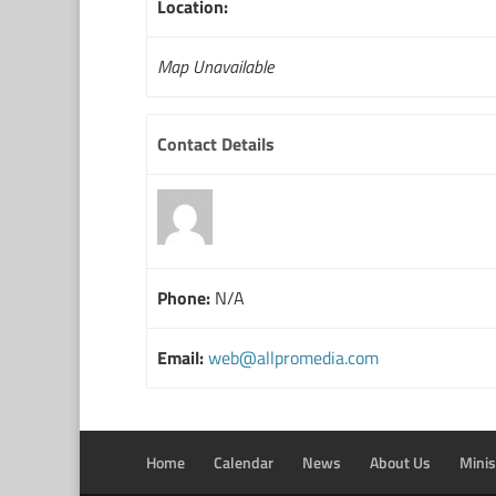
Location:
Map Unavailable
Contact Details
Phone:
N/A
Email:
web@allpromedia.com
Home
Calendar
News
About Us
Minis