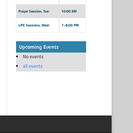
Prayer Session, Tue:
10:00 AM
LIFE Sessions, Wed:
7–8:00 PM
Upcoming Events
No events
all events