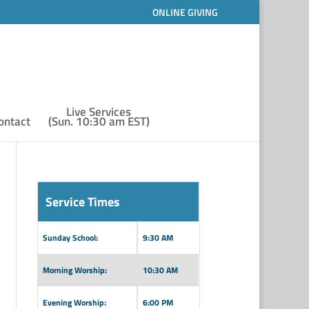
ONLINE GIVING
Live Services
ontact
(Sun. 10:30 am EST)
Service Times
Sunday School:
9:30 AM
Morning Worship:
10:30 AM
Evening Worship:
6:00 PM