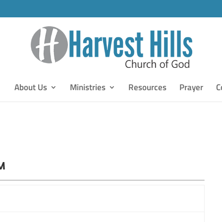
About Us
Ministries
Resources
Prayer
C
PM