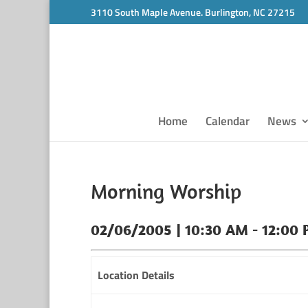
3110 South Maple Avenue. Burlington, NC 27215
Home
Calendar
News
Morning Worship
02/06/2005 | 10:30 AM - 12:00
Location Details