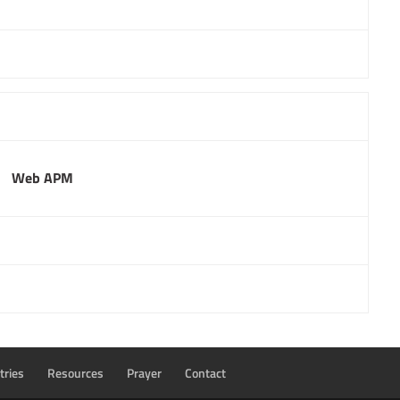
Web APM
tries
Resources
Prayer
Contact