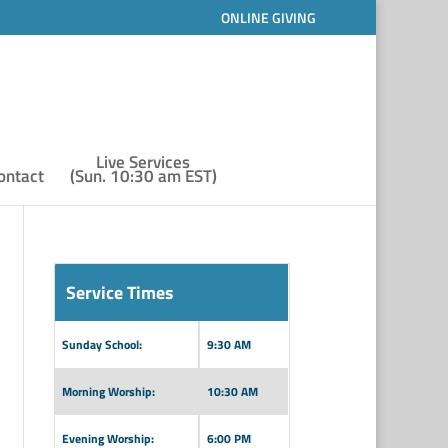
ONLINE GIVING
Live Services
ontact
(Sun. 10:30 am EST)
Service Times
Sunday School:
9:30 AM
Morning Worship:
10:30 AM
Evening Worship:
6:00 PM