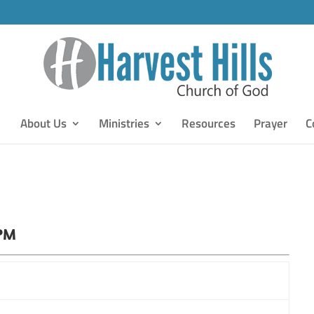
About Us
Ministries
Resources
Prayer
C
 PM