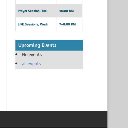
Prayer Session, Tue:
10:00 AM
LIFE Sessions, Wed:
7–8:00 PM
Upcoming Events
No events
all events