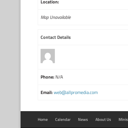
Location:
Map Unavailable
Contact Details
Phone:
N/A
Email:
web@allpromedia.com
Home
Calendar
News
About Us
Minis