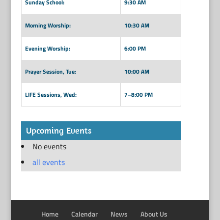
Sunday School:
9:30 AM
Morning Worship:
10:30 AM
Evening Worship:
6:00 PM
Prayer Session, Tue:
10:00 AM
LIFE Sessions, Wed:
7–8:00 PM
Upcoming Events
No events
all events
Home
Calendar
News
About Us