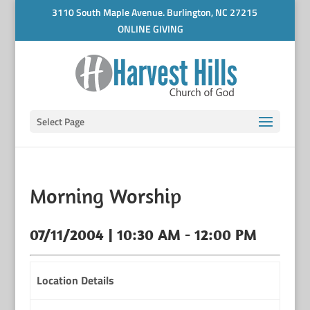
3110 South Maple Avenue. Burlington, NC 27215
ONLINE GIVING
Select Page
Morning Worship
07/11/2004 | 10:30 AM - 12:00 PM
Location Details