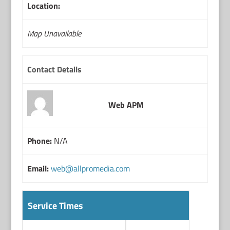
Location:
Map Unavailable
Contact Details
Web APM
Phone:
N/A
Email:
web@allpromedia.com
Service Times