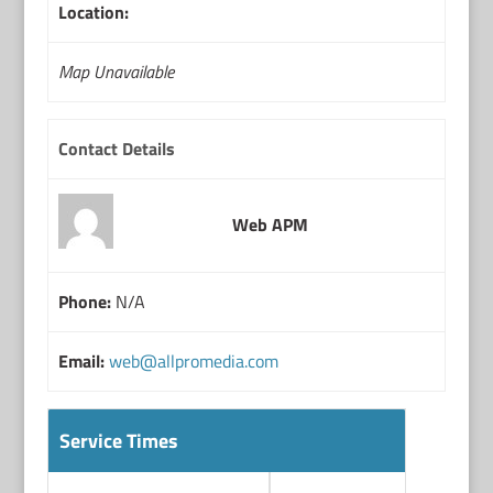
Location:
Map Unavailable
Contact Details
Web APM
Phone:
N/A
Email:
web@allpromedia.com
Service Times