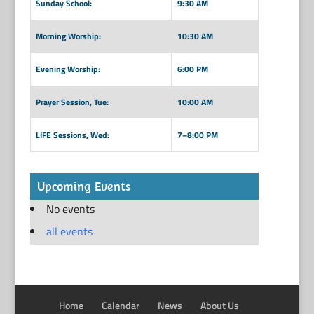
Sunday School:
9:30 AM
Morning Worship:
10:30 AM
Evening Worship:
6:00 PM
Prayer Session, Tue:
10:00 AM
LIFE Sessions, Wed:
7–8:00 PM
Upcoming Events
No events
all events
Home
Calendar
News
About Us