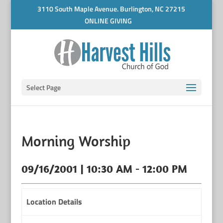
3110 South Maple Avenue. Burlington, NC 27215
ONLINE GIVING
Select Page
Morning Worship
09/16/2001 | 10:30 AM - 12:00 PM
Location Details