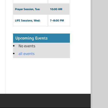
Prayer Session, Tue:
10:00 AM
LIFE Sessions, Wed:
7–8:00 PM
Upcoming Events
No events
all events