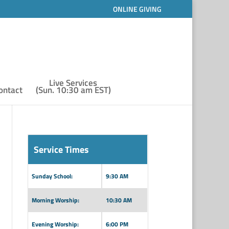
ONLINE GIVING
Live Services
ontact
(Sun. 10:30 am EST)
Service Times
Sunday School:
9:30 AM
Morning Worship:
10:30 AM
Evening Worship:
6:00 PM