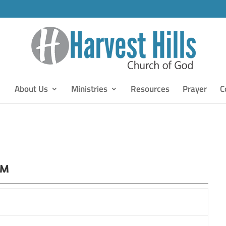
About Us
Ministries
Resources
Prayer
C
PM