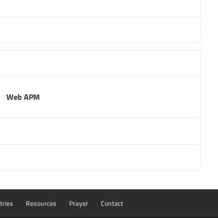
Web APM
tries
Resources
Prayer
Contact