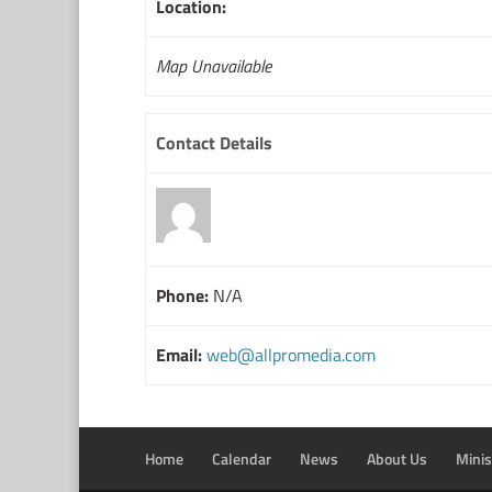
Location:
Map Unavailable
Contact Details
Phone:
N/A
Email:
web@allpromedia.com
Home
Calendar
News
About Us
Minis