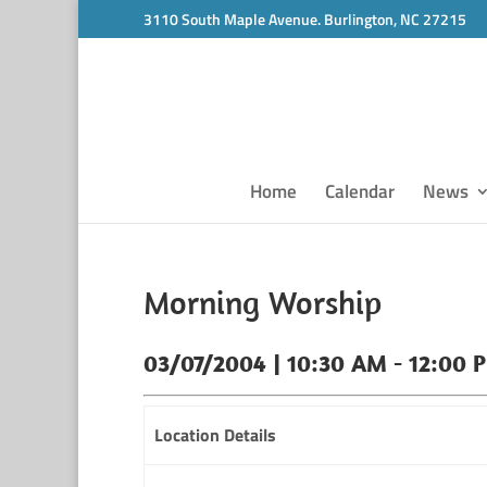
3110 South Maple Avenue. Burlington, NC 27215
Home
Calendar
News
Morning Worship
03/07/2004 | 10:30 AM - 12:00 
Location Details