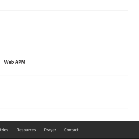
Web APM
tries
Resources
Prayer
Contact