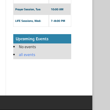
Prayer Session, Tue:
10:00 AM
LIFE Sessions, Wed:
7–8:00 PM
Upcoming Events
No events
all events