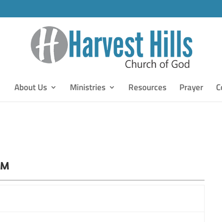
About Us
Ministries
Resources
Prayer
C
PM