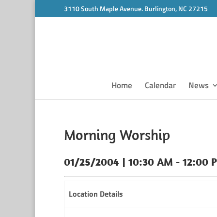
3110 South Maple Avenue. Burlington, NC 27215
Home
Calendar
News
Morning Worship
01/25/2004 | 10:30 AM - 12:00 
Location Details