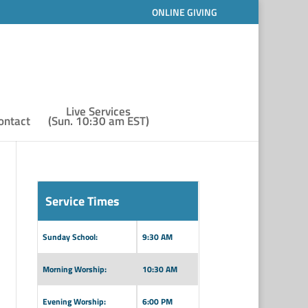
ONLINE GIVING
Live Services
ontact
(Sun. 10:30 am EST)
Service Times
Sunday School:
9:30 AM
Morning Worship:
10:30 AM
Evening Worship:
6:00 PM