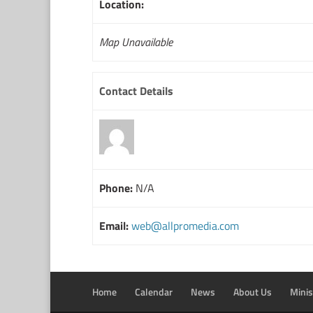
Location:
Map Unavailable
Contact Details
Phone:
N/A
Email:
web@allpromedia.com
Home
Calendar
News
About Us
Minis