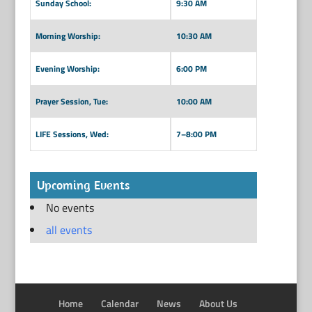
Sunday School:
9:30 AM
Morning Worship:
10:30 AM
Evening Worship:
6:00 PM
Prayer Session, Tue:
10:00 AM
LIFE Sessions, Wed:
7–8:00 PM
Upcoming Events
No events
all events
Home
Calendar
News
About Us