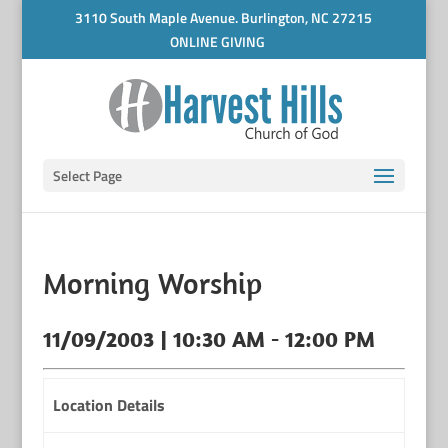
3110 South Maple Avenue. Burlington, NC 27215
ONLINE GIVING
Select Page
Morning Worship
11/09/2003 | 10:30 AM - 12:00 PM
Location Details