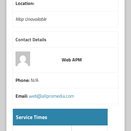
Location:
Map Unavailable
Contact Details
Web APM
Phone:
N/A
Email:
web@allpromedia.com
Service Times