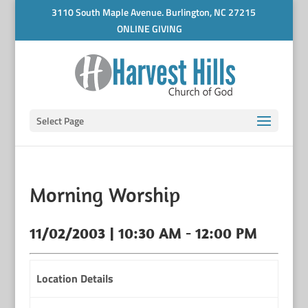
3110 South Maple Avenue. Burlington, NC 27215
ONLINE GIVING
Select Page
Morning Worship
11/02/2003 | 10:30 AM - 12:00 PM
Location Details