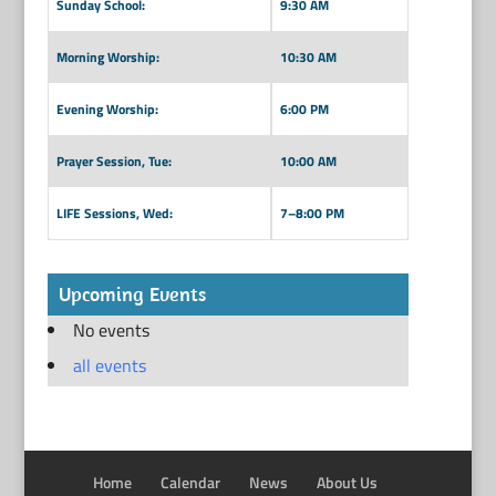
Sunday School:
9:30 AM
Morning Worship:
10:30 AM
Evening Worship:
6:00 PM
Prayer Session, Tue:
10:00 AM
LIFE Sessions, Wed:
7–8:00 PM
Upcoming Events
No events
all events
Home
Calendar
News
About Us