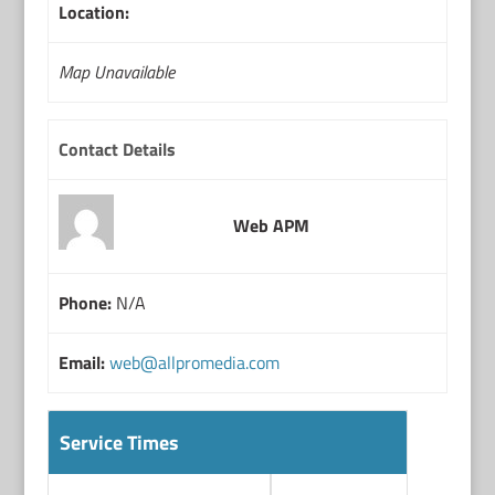
Location:
Map Unavailable
Contact Details
Web APM
Phone:
N/A
Email:
web@allpromedia.com
Service Times