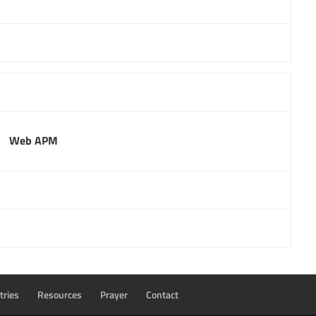
Web APM
tries
Resources
Prayer
Contact