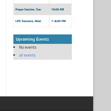
Prayer Session, Tue:
10:00 AM
LIFE Sessions, Wed:
7–8:00 PM
Upcoming Events
No events
all events