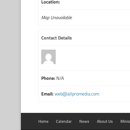
Location:
Map Unavailable
Contact Details
Phone:
N/A
Email:
web@allpromedia.com
Home
Calendar
News
About Us
Minis