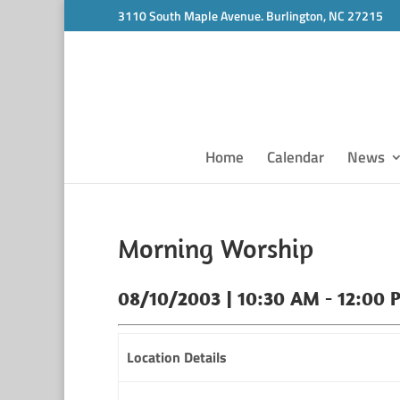
3110 South Maple Avenue. Burlington, NC 27215
Home
Calendar
News
Morning Worship
08/10/2003 | 10:30 AM - 12:00 
Location Details