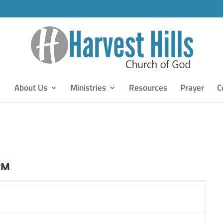
About Us
Ministries
Resources
Prayer
C
PM