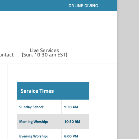
ONLINE GIVING
Live Services
ontact
(Sun. 10:30 am EST)
Service Times
Sunday School:
9:30 AM
Morning Worship:
10:30 AM
Evening Worship:
6:00 PM