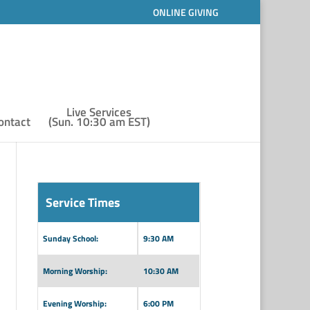
ONLINE GIVING
Live Services
ontact
(Sun. 10:30 am EST)
Service Times
Sunday School:
9:30 AM
Morning Worship:
10:30 AM
Evening Worship:
6:00 PM