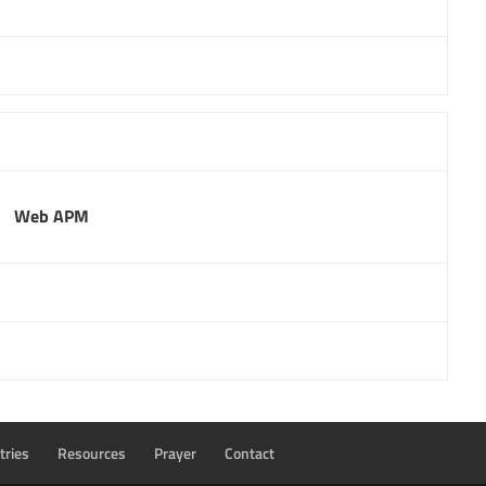
Web APM
tries
Resources
Prayer
Contact