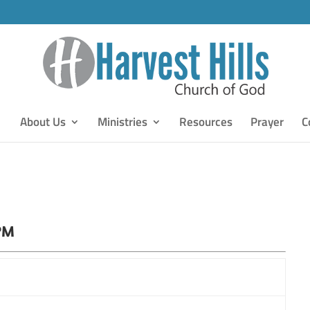
About Us
Ministries
Resources
Prayer
C
PM