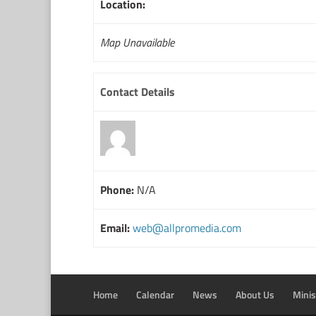
Location:
Map Unavailable
Contact Details
Phone:
N/A
Email:
web@allpromedia.com
Home
Calendar
News
About Us
Minis