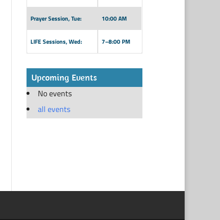
Prayer Session, Tue:
10:00 AM
LIFE Sessions, Wed:
7–8:00 PM
Upcoming Events
No events
all events