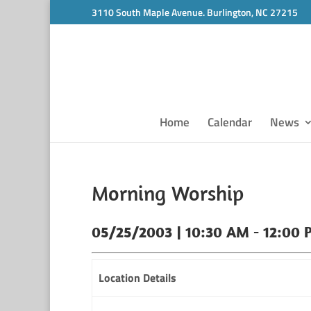
3110 South Maple Avenue. Burlington, NC 27215
Home
Calendar
News
Morning Worship
05/25/2003 | 10:30 AM - 12:00 
Location Details