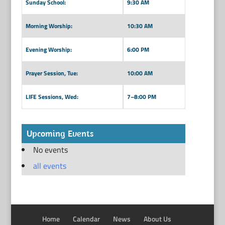
Sunday School:
9:30 AM
Morning Worship:
10:30 AM
Evening Worship:
6:00 PM
Prayer Session, Tue:
10:00 AM
LIFE Sessions, Wed:
7–8:00 PM
Upcoming Events
No events
all events
Home
Calendar
News
About Us