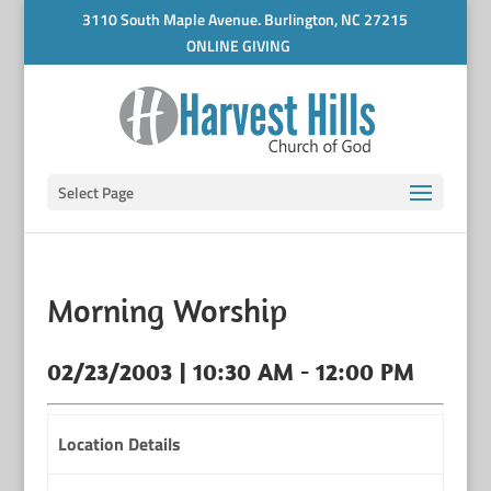
3110 South Maple Avenue. Burlington, NC 27215
ONLINE GIVING
Select Page
Morning Worship
02/23/2003 | 10:30 AM - 12:00 PM
Location Details