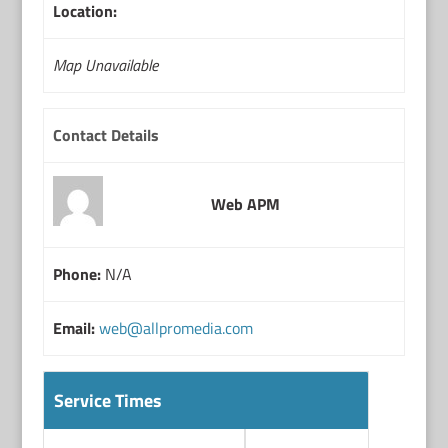
Location:
Map Unavailable
Contact Details
Web APM
Phone:
N/A
Email:
web@allpromedia.com
Service Times