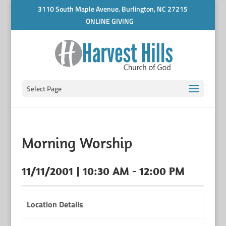
3110 South Maple Avenue. Burlington, NC 27215
ONLINE GIVING
Select Page
Morning Worship
11/11/2001 | 10:30 AM - 12:00 PM
Location Details