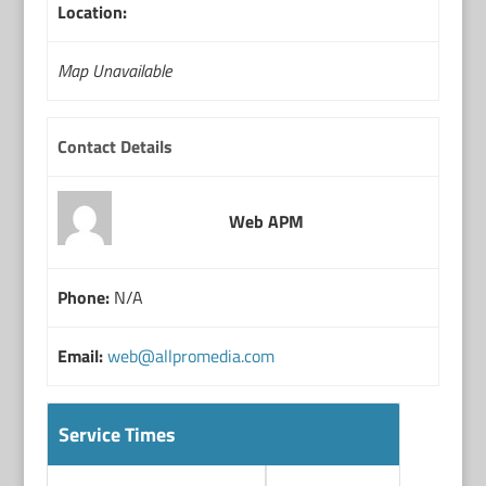
Location:
Map Unavailable
Contact Details
Web APM
Phone:
N/A
Email:
web@allpromedia.com
Service Times