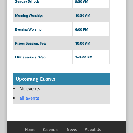
Sunday School:
9:30 AM
Morning Worship:
10:30 AM
Evening Worship:
6:00 PM
Prayer Session, Tue:
10:00 AM
LIFE Sessions, Wed:
7–8:00 PM
Upcoming Events
No events
all events
Home
Calendar
News
About Us