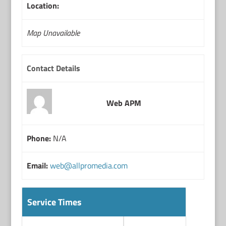
Location:
Map Unavailable
Contact Details
Web APM
Phone:
N/A
Email:
web@allpromedia.com
Service Times