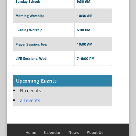
Sunday School:
9:30 AM
Morning Worship:
10:30 AM
Evening Worship:
6:00 PM
Prayer Session, Tue:
10:00 AM
LIFE Sessions, Wed:
7–8:00 PM
Upcoming Events
No events
all events
Home
Calendar
News
About Us