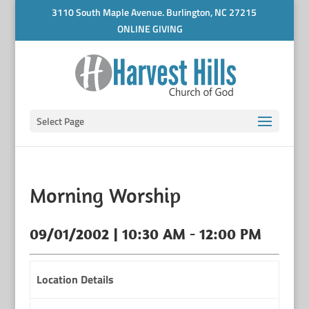
3110 South Maple Avenue. Burlington, NC 27215
ONLINE GIVING
Select Page
Morning Worship
09/01/2002 | 10:30 AM - 12:00 PM
Location Details